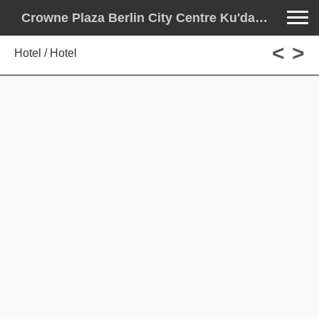
Toggle na
Crowne Plaza Berlin City Centre Ku'damm
<
>
Hotel / Hotel