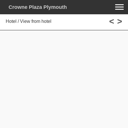
Toggle na
Crowne Plaza Plymouth
<
>
Hotel / View from hotel