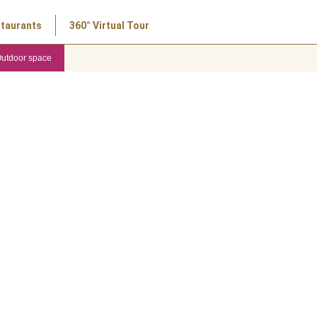
taurants
360° Virtual Tour
utdoor space