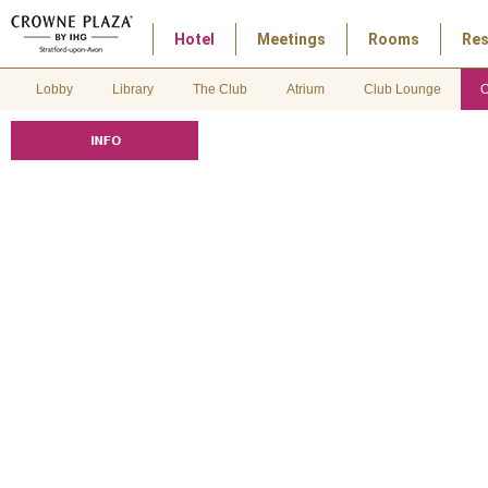
Hotel
Meetings
Rooms
Res
Lobby
Library
The Club
Atrium
Club Lounge
O