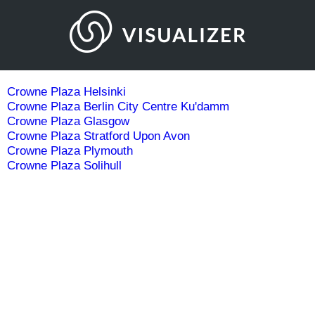
Crowne Plaza Helsinki
Crowne Plaza Berlin City Centre Ku'damm
Crowne Plaza Glasgow
Crowne Plaza Stratford Upon Avon
Crowne Plaza Plymouth
Crowne Plaza Solihull